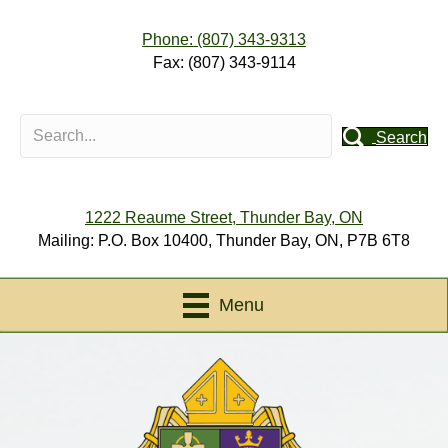
Phone: (807) 343-9313
Fax: (807) 343-9114
Search
1222 Reaume Street, Thunder Bay, ON
Mailing: P.O. Box 10400, Thunder Bay, ON, P7B 6T8
Menu