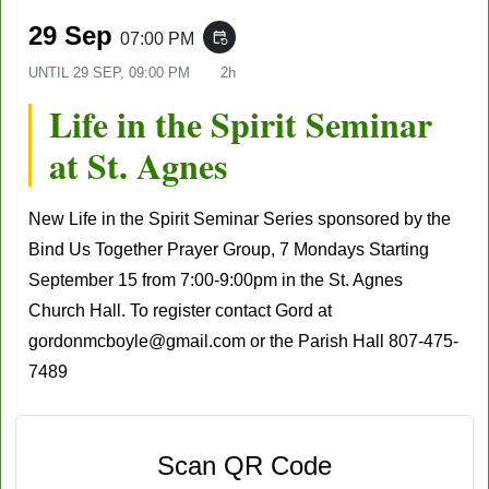
29 Sep
07:00 PM
event_repeat
UNTIL
29 SEP, 09:00 PM
2h
Life in the Spirit Seminar
at St. Agnes
New Life in the Spirit Seminar Series sponsored by the
Bind Us Together Prayer Group, 7 Mondays
Starting
September 15
from 7:00-9:00pm in the St. Agnes
Church Hall. To register contact Gord at
gordonmcboyle@gmail.com
or the Parish Hall
807-475-
7489
Scan QR Code