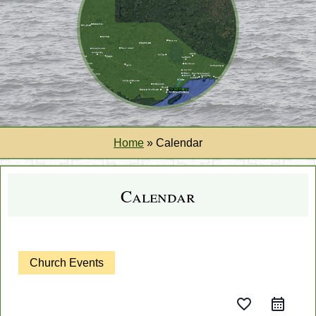
Home
»
Calendar
Calendar
Church Events
favorite_border