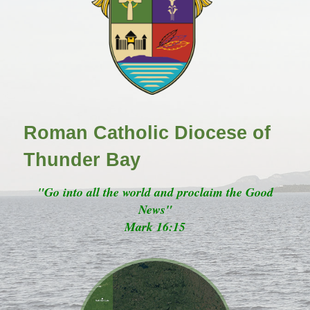
Roman Catholic Diocese of
Thunder Bay
"Go into all the world and proclaim the Good
News"
Mark 16:15