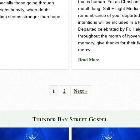
that is human. Yet as Christians
pecially those going through
month long, Salt + Light Media i
eighs heavily, when doubt
remembrance of your departed
tion seems stronger than hope.
intentions will be included in a 
– Salt and Light
Departed celebrated by Fr. Ha
throughout the month of Novem
memory, give thanks for their li
mercy.
about Hope Beyond Lo
Read More
1
2
Next »
Thunder Bay Street Gospel