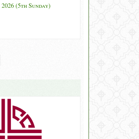
 2026 (5th Sunday)
gh Lent 2026 (5th Sunday)