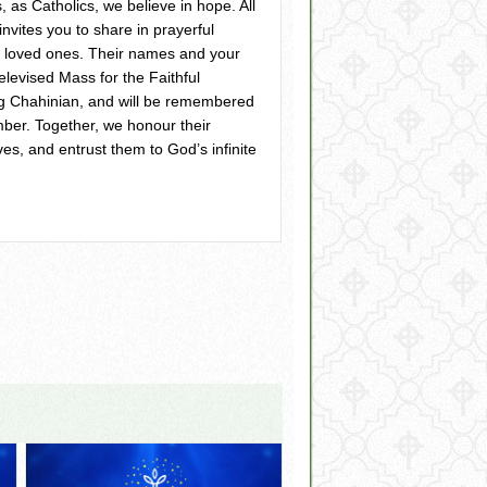
, as Catholics, we believe in hope. All
nvites you to share in prayerful
 loved ones. Their names and your
televised Mass for the Faithful
ig Chahinian, and will be remembered
ber. Together, we honour their
ves, and entrust them to God’s infinite
ss – Salt and Light Media