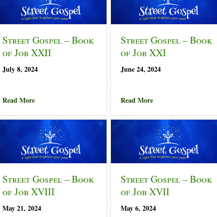
Street Gospel – Book
Street Gospel – Book
of Job XXII
of Job XXI
July 8, 2024
June 24, 2024
of Job XXIII
about Street Gospel – Book of Job XXII
about Street Gospel 
Read More
Read More
Street Gospel – Book
Street Gospel – Book
of Job XVIII
of Job XVII
May 21, 2024
May 6, 2024