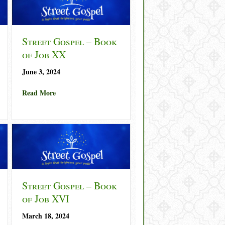
Street Gospel – Book
of Job XX
June 3, 2024
about Street Gospel – Book of Job XX
Read More
– Book of Job XXI
Street Gospel – Book
of Job XVI
March 18, 2024