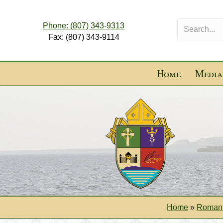
Phone: (807) 343-9313
Fax: (807) 343-9114
Home
Media
Home
»
Roman 