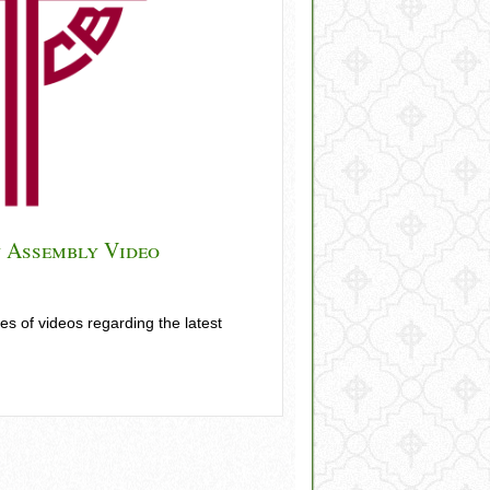
 Assembly Video
 of videos regarding the latest
Plenary Assembly Video