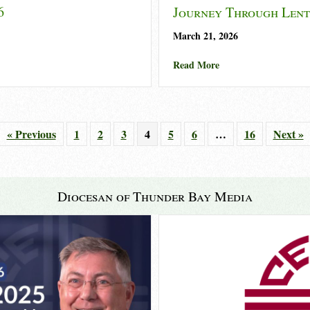
6
Journey Through Lent
March 21, 2026
k 2026
about Journey Throu
Read More
« Previous
1
2
3
4
5
6
…
16
Next »
Diocesan of Thunder Bay Media