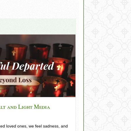
alt and Light Media
d loved ones, we feel sadness, and