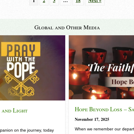
1
2
3
…
18
Next »
Global and Other Media
Hope Beyond Loss – S
t and Light
November 17, 2025
When we remember our departe
anion on the journey, today