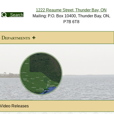
1222 Reaume Street, Thunder Bay, ON
Search
Mailing: P.O. Box 10400, Thunder Bay, ON,
P7B 6T8
d Departments
 Video Releases