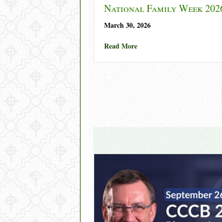
National Family Week 202
March 30, 2026
about National Family Wee
Read More