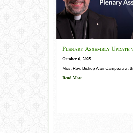
Plenary Assembly Update 
October 6, 2025
Most Rev. Bishop Alan Campeau at t
about Plenary Assembly Up
Read More