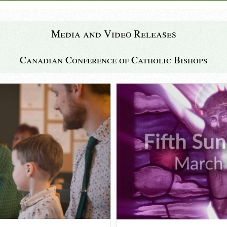
Media and Video Releases
Canadian Conference of Catholic Bishops