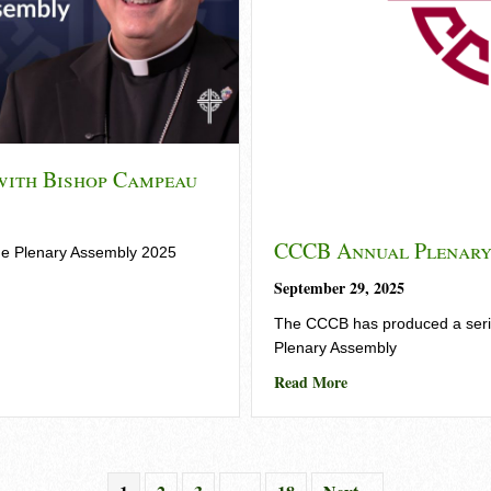
with Bishop Campeau
CCCB Annual Plenary
he Plenary Assembly 2025
date with Bishop Campeau
September 29, 2025
The CCCB has produced a series
Plenary Assembly
about CCCB Annual 
Read More