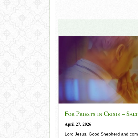
For Priests in Crisis – Sal
April 27, 2026
Lord Jesus, Good Shepherd and comp