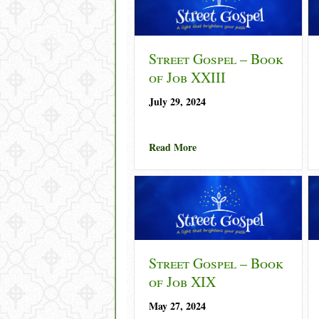
Street Gospel – Book
of Job XXIII
July 29, 2024
about Street Gospel – Book 
Read More
Street Gospel – Book
of Job XIX
May 27, 2024