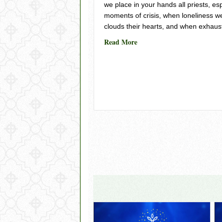
we place in your hands all priests, es
moments of crisis, when loneliness w
clouds their hearts, and when exhaus
about For Priests in Crisis 
Read More