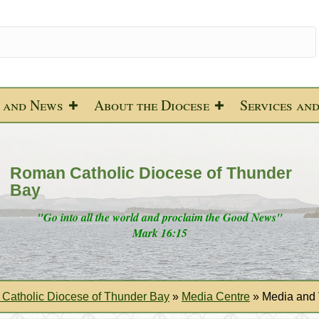
 and News
About the Diocese
Services an
Roman Catholic Diocese of Thunder
Bay
"Go into all the world and proclaim the Good News"
Mark 16:15
Catholic Diocese of Thunder Bay
»
Media Centre
»
Media and