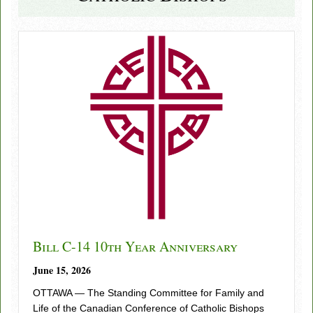
Bill C-14 10th Year Anniversary
June 15, 2026
OTTAWA — The Standing Committee for Family and
Life of the Canadian Conference of Catholic Bishops