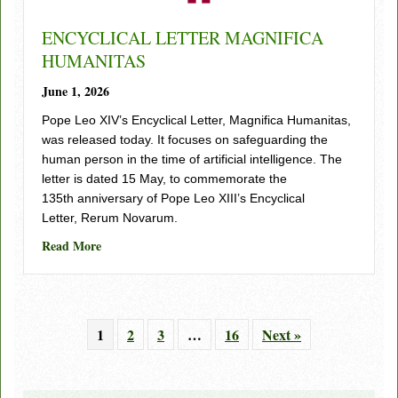
ENCYCLICAL LETTER MAGNIFICA
HUMANITAS
June 1, 2026
Pope Leo XIV’s Encyclical Letter, Magnifica Humanitas,
was released today. It focuses on safeguarding the
human person in the time of artificial intelligence. The
letter is dated 15 May, to commemorate the
135th anniversary of Pope Leo XIII’s Encyclical
Letter, Rerum Novarum.
about ENCYCLICAL LETTER MAGNIFICA HUMAN
Read More
1
2
3
…
16
Next »