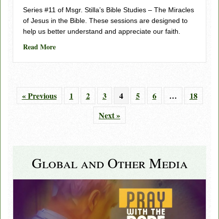
Series #11 of Msgr. Stilla’s Bible Studies – The Miracles
of Jesus in the Bible. These sessions are designed to
help us better understand and appreciate our faith.
about Understanding Scripture, Series 11 – Session 1
Read More
« Previous
1
2
3
4
5
6
…
18
Next »
Global and Other Media