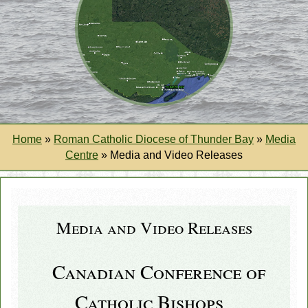
Home
»
Roman Catholic Diocese of Thunder Bay
»
Media
Centre
»
Media and Video Releases
Media and Video Releases
Canadian Conference of
Catholic Bishops