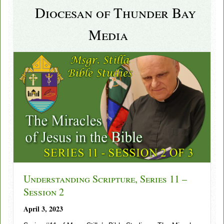
Diocesan of Thunder Bay
Media
Understanding Scripture, Series 11 –
Session 2
April 3, 2023