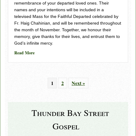
remembrance of your departed loved ones. Their
names and your intentions will be included in a
televised Mass for the Faithful Departed celebrated by
Fr. Haig Chahinian, and will be remembered throughout
the month of November. Together, we honour their
memory, give thanks for their lives, and entrust them to
God’s infinite mercy.
about Hope Beyond Loss – Salt and Light Media
Read More
1
2
Next »
Thunder Bay Street
Gospel