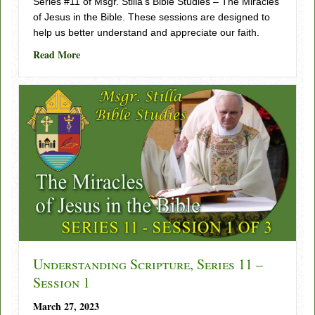
Series #11 of Msgr. Stilla’s Bible Studies – The Miracles
of Jesus in the Bible. These sessions are designed to
help us better understand and appreciate our faith.
about Understanding Scripture, Series 11 – Session 2
Read More
Understanding Scripture, Series 11 –
Session 1
March 27, 2023