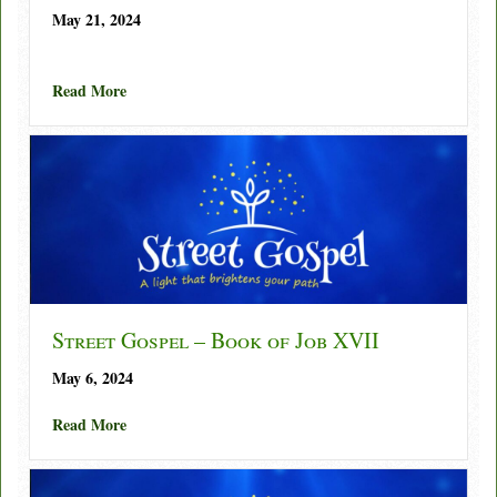
May 21, 2024
about Street Gospel – Book of Job XVIII
Read More
Street Gospel – Book of Job XVII
May 6, 2024
about Street Gospel – Book of Job XVII
Read More