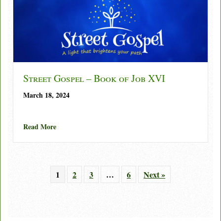
Street Gospel – Book of Job XVI
March 18, 2024
about Street Gospel – Book of Job XVI
Read More
1
2
3
…
6
Next »