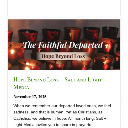
Hope Beyond Loss – Salt and Light
Media
November 17, 2025
When we remember our departed loved ones, we feel
sadness, and that is human. Yet as Christians, as
Catholics, we believe in hope. All month long, Salt +
Light Media invites you to share in prayerful