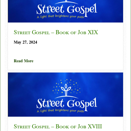
Street Gospel – Book of Job XIX
May 27, 2024
about Street Gospel – Book of Job XIX
Read More
Street Gospel – Book of Job XVIII