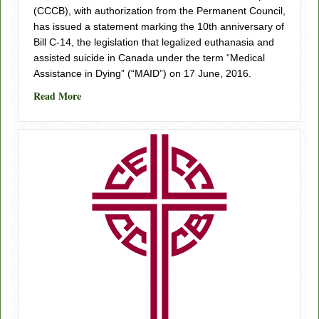
(CCCB), with authorization from the Permanent Council,
has issued a statement marking the 10th anniversary of
Bill C-14, the legislation that legalized euthanasia and
assisted suicide in Canada under the term “Medical
Assistance in Dying” (“MAID”) on 17 June, 2016.
about Bill C-14 10th Year Anniversary
Read More