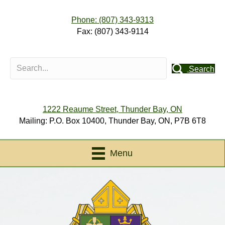
Phone: (807) 343-9313
Fax: (807) 343-9114
Search
1222 Reaume Street, Thunder Bay, ON
Mailing: P.O. Box 10400, Thunder Bay, ON, P7B 6T8
Menu