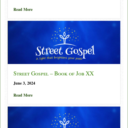
about Street Gospel – Book of Job XXI
Read More
Street Gospel – Book of Job XX
June 3, 2024
about Street Gospel – Book of Job XX
Read More