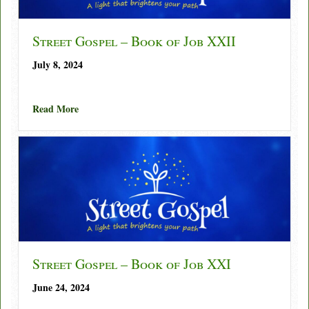
Street Gospel – Book of Job XXII
July 8, 2024
about Street Gospel – Book of Job XXII
Read More
Street Gospel – Book of Job XXI
June 24, 2024