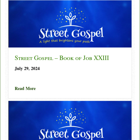
Street Gospel – Book of Job XXIII
July 29, 2024
about Street Gospel – Book of Job XXIII
Read More