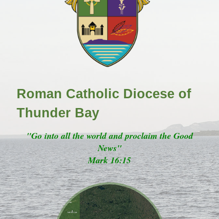
Roman Catholic Diocese of
Thunder Bay
"Go into all the world and proclaim the Good
News"
Mark 16:15