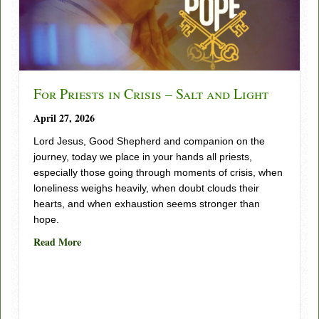
For Priests in Crisis – Salt and Light
April 27, 2026
Lord Jesus, Good Shepherd and companion on the
journey, today we place in your hands all priests,
especially those going through moments of crisis, when
loneliness weighs heavily, when doubt clouds their
hearts, and when exhaustion seems stronger than
hope.
about For Priests in Crisis – Salt and Light
Read More